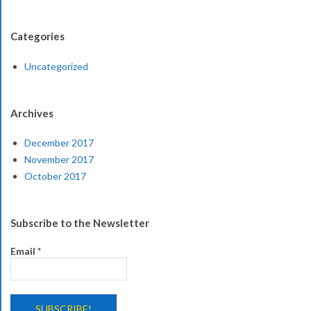
Categories
Uncategorized
Archives
December 2017
November 2017
October 2017
Subscribe to the Newsletter
Email
*