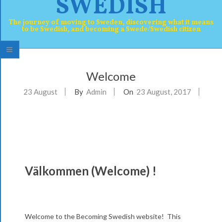
SWEDISH
The journey of moving to Sweden, discovering what it means
to be Swedish, and becoming a Swede/Swedish citizen
P
Welcome
r
23
August
By
Admin
On
23 August, 2017
i
m
a
r
y
Välkommen (Welcome) !
W
N
e
a
v
l
Welcome to the Becoming Swedish website! This