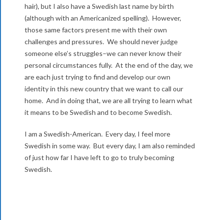
hair), but I also have a Swedish last name by birth
(although with an Americanized spelling). However,
those same factors present me with their own
challenges and pressures. We should never judge
someone else’s struggles–we can never know their
personal circumstances fully. At the end of the day, we
are each just trying to find and develop our own
identity in this new country that we want to call our
home. And in doing that, we are all trying to learn what
it means to be Swedish and to become Swedish.
I am a Swedish-American. Every day, I feel more
Swedish in some way. But every day, I am also reminded
of just how far I have left to go to truly becoming
Swedish.