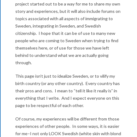
i
project started out to be a way for me to share my own
c
g
story and experiences, but it will also include forums on
o
topics associated with all aspects of immigrating to
a
Sweden, integrating in Sweden, and Swedish
m
t
citizenship. I hope that it can be of use to many new
i
people who are coming to Sweden when trying to find
e
themselves here, or of use for those we have left
o
behind to understand what we are actually going
n
through.
M
This page isn’t just to idealize Sweden, or to vilify my
e
birth country (or any other country). Every country has
n
their pros and cons. I mean to “tell it like it really is” in
everything that I write. And I expect everyone on this
u
page to be respectful of each other.
Of course, my experiences will be different from those
experiences of other people. In some ways, it is easier
for me–I not only LOOK Swedish (white skin with blond