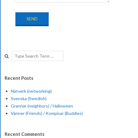
2017-
08-
Search
23
Recent Posts
Nätverk (networking)
Svenska (Swedish)
Grannar (neighbors) / Halloween
Vänner (Friends) / Kompisar (Buddies)
Recent Comments