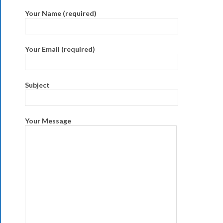
Your Name (required)
Your Email (required)
Subject
Your Message