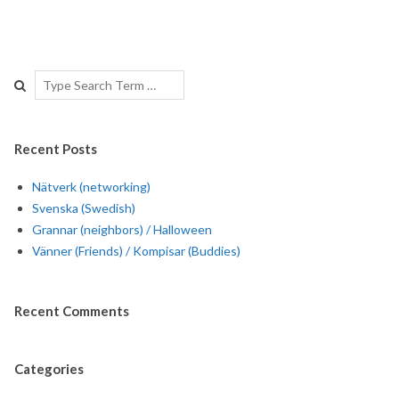
Search
Recent Posts
Nätverk (networking)
Svenska (Swedish)
Grannar (neighbors) / Halloween
Vänner (Friends) / Kompisar (Buddies)
Recent Comments
Categories