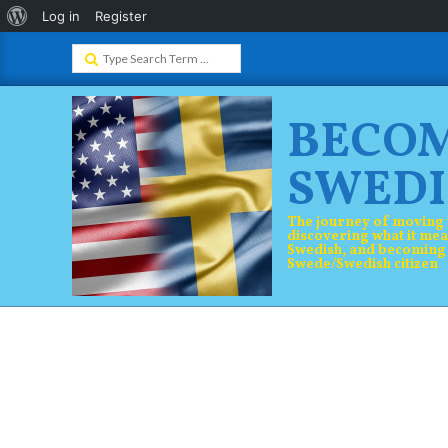
About
Log in
Register
Skip
WordPress
Search
to
content
BECO
SWEDI
The journey of moving 
discovering what it mea
Swedish, and becoming
Swede/Swedish citizen