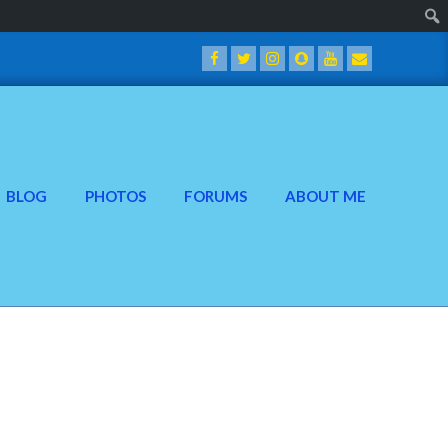
BLOG
PHOTOS
FORUMS
ABOUT ME