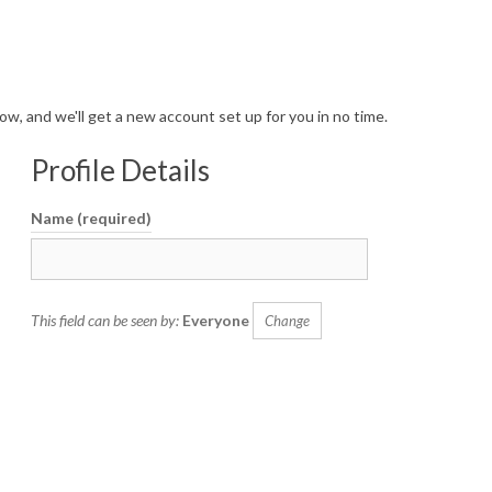
a
v
i
 below, and we'll get a new account set up for you in no time.
g
a
Profile Details
t
Name
(required)
i
o
n
This field can be seen by:
Everyone
Change
M
e
n
u