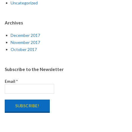
Uncategorized
Archives
December 2017
November 2017
October 2017
Subscribe to the Newsletter
Email
*