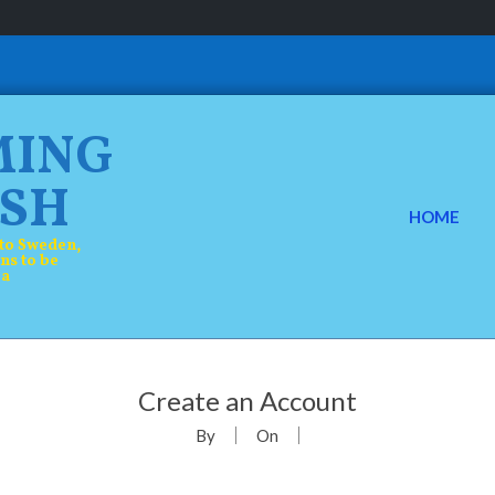
MING
SH
HOME
P
to Sweden,
ns to be
r
 a
i
m
a
Create an Account
r
By
On
y
N