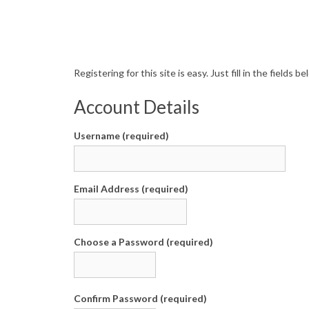
R
Registering for this site is easy. Just fill in the fields
e
Account Details
g
Username (required)
i
s
Email Address (required)
t
e
Choose a Password (required)
r
Confirm Password (required)