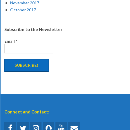
November 2017
October 2017
Subscribe to the Newsletter
Email
*
Connect and Contact: