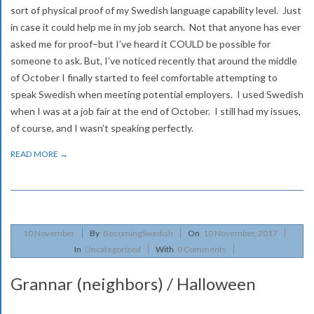
sort of physical proof of my Swedish language capability level. Just
in case it could help me in my job search. Not that anyone has ever
asked me for proof–but I’ve heard it COULD be possible for
someone to ask. But, I’ve noticed recently that around the middle
of October I finally started to feel comfortable attempting to
speak Swedish when meeting potential employers. I used Swedish
when I was at a job fair at the end of October. I still had my issues,
of course, and I wasn’t speaking perfectly.
READ MORE →
2017-
10
November
By
BecomingSwedish
On
10 November, 2017
11-
In
Uncategorized
With
0 Comments
10
Grannar (neighbors) / Halloween