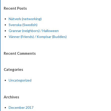
Recent Posts
Nätverk (networking)
Svenska (Swedish)
Grannar (neighbors) / Halloween
Vänner (Friends) / Kompisar (Buddies)
Recent Comments
Categories
Uncategorized
Archives
December 2017