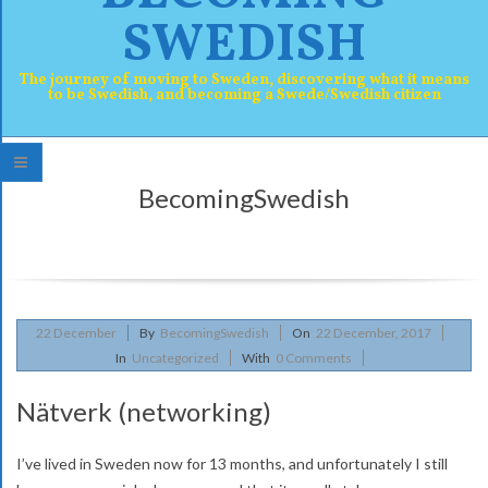
SWEDISH
The journey of moving to Sweden, discovering what it means
to be Swedish, and becoming a Swede/Swedish citizen
P
BecomingSwedish
r
i
m
a
2017-
22
December
By
BecomingSwedish
On
22 December, 2017
r
12-
In
Uncategorized
With
0 Comments
y
22
Nätverk (networking)
N
a
I’ve lived in Sweden now for 13 months, and unfortunately I still