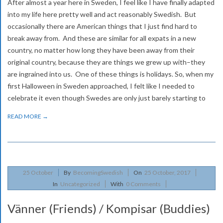
After almost a year here in Sweden, I feel like I have finally adapted
into my life here pretty well and act reasonably Swedish. But
occasionally there are American things that I just find hard to
break away from. And these are similar for all expats in a new
country, no matter how long they have been away from their
original country, because they are things we grew up with–they
are ingrained into us. One of these things is holidays. So, when my
first Halloween in Sweden approached, I felt like I needed to
celebrate it even though Swedes are only just barely starting to
READ MORE →
2017-
25
October
By
BecomingSwedish
On
25 October, 2017
10-
In
Uncategorized
With
0 Comments
25
Vänner (Friends) / Kompisar (Buddies)