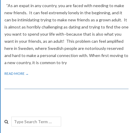
“As an expat in any country, you are faced with needing to make
new friends. It can feel extremely lonely in the beginning, and it
can be intimidating trying to make new friends as a grown adult. It
is almost as horribly challenging as dating and trying to find the one
you want to spend your life with–because that is also what you
want in your friends, as an adult! This problem can feel amplified
here in Sweden, where Swedish people are notoriously reserved
and hard to make a personal connection with. When first moving to
a new country, it is common to try
READ MORE →
Search