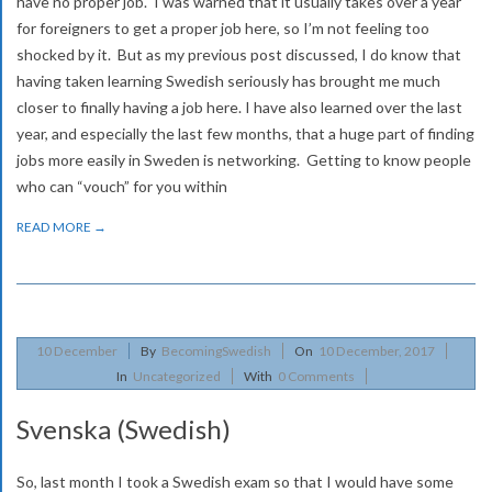
v
have no proper job. I was warned that it usually takes over a year
for foreigners to get a proper job here, so I’m not feeling too
i
shocked by it. But as my previous post discussed, I do know that
g
having taken learning Swedish seriously has brought me much
a
closer to finally having a job here. I have also learned over the last
year, and especially the last few months, that a huge part of finding
t
jobs more easily in Sweden is networking. Getting to know people
i
who can “vouch” for you within
o
READ MORE →
n
M
e
2017-
n
10
December
By
BecomingSwedish
On
10 December, 2017
12-
In
Uncategorized
With
0 Comments
u
10
Svenska (Swedish)
So, last month I took a Swedish exam so that I would have some